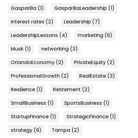
Gasparilla
(1)
GasparillaLeadership
(1)
interest rates
(2)
Leadership
(7)
LeadershipLessons
(4)
marketing
(6)
Musk
(1)
networking
(3)
OrlandoEconomy
(2)
PrivateEquity
(2)
ProfessionalGrowth
(2)
RealEstate
(3)
Resilience
(1)
Retirement
(2)
SmallBusiness
(1)
SportsBusiness
(1)
StartupFinance
(1)
StrategicFinance
(1)
strategy
(9)
Tampa
(2)