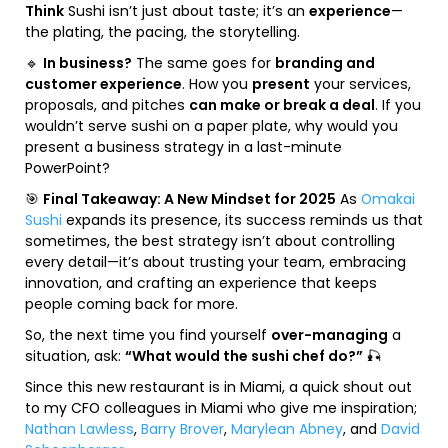
Think
Sushi isn’t just about taste; it’s an
experience
—
the plating, the pacing, the storytelling.
🔹
In business?
The same goes for
branding and
customer experience
. How you
present
your services,
proposals, and pitches
can make or break a deal
. If you
wouldn’t serve sushi on a paper plate, why would you
present a business strategy in a last-minute
PowerPoint?
🎯
Final Takeaway: A New Mindset for 2025
As
Omakai
Sushi
expands its presence, its success reminds us that
sometimes, the best strategy isn’t about controlling
every detail—it’s about trusting your team, embracing
innovation, and crafting an experience that keeps
people coming back for more.
So, the next time you find yourself
over-managing
a
situation, ask:
“What would the sushi chef do?”
🎣
Since this new restaurant is in Miami, a quick shout out
to my CFO colleagues in Miami who give me inspiration;
Nathan Lawless
,
Barry Brover
,
Marylean Abney
, and
David