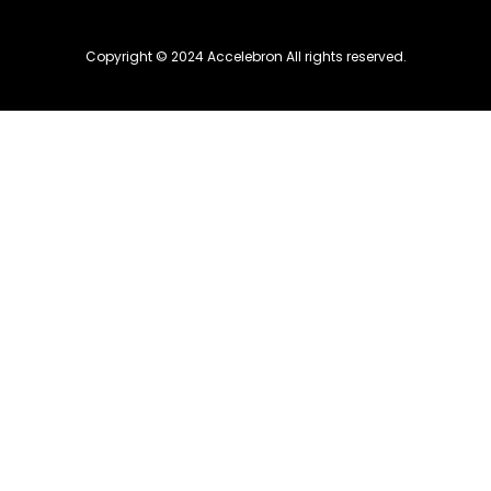
Copyright © 2024 Accelebron All rights reserved.