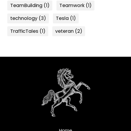
TeamBuilding
(1)
Teamwork
(1)
technology
(3)
Tesla
(1)
TrafficTales
(1)
veteran
(2)
Home