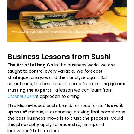
Business Lessons from Sushi
The Art of Letting Go
In the business world, we are
taught to control every variable. We forecast,
strategize, analyze, and then analyze again. But
sometimes, the best results come from
letting go and
trusting the experts
—a lesson we can learn from
OMAKAI sushi
’s approach to dining.
This Miami-based sushi brand, famous for its
“leave it
up to us”
menus, is expanding, proving that sometimes
the best business move is to
trust the process
. Could
this philosophy apply to leadership, hiring, and
innovation? Let’s explore.