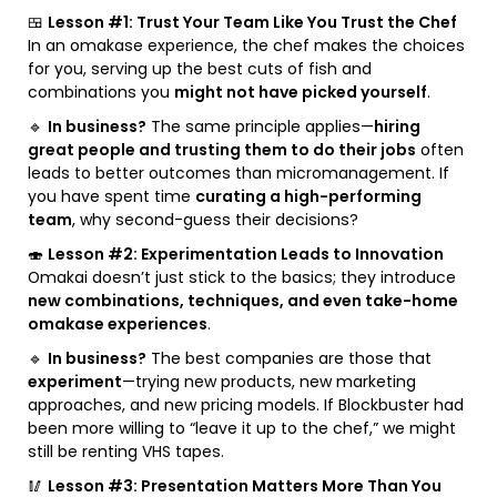
🍱
Lesson #1: Trust Your Team Like You Trust the Chef
In an omakase experience, the chef makes the choices
for you, serving up the best cuts of fish and
combinations you
might not have picked yourself
.
🔹
In business?
The same principle applies—
hiring
great people and trusting them to do their jobs
often
leads to better outcomes than micromanagement. If
you have spent time
curating a high-performing
team
, why second-guess their decisions?
🍣
Lesson #2: Experimentation Leads to Innovation
Omakai doesn’t just stick to the basics; they introduce
new combinations, techniques, and even take-home
omakase experiences
.
🔹
In business?
The best companies are those that
experiment
—trying new products, new marketing
approaches, and new pricing models. If Blockbuster had
been more willing to “leave it up to the chef,” we might
still be renting VHS tapes.
🥢
Lesson #3: Presentation Matters More Than You