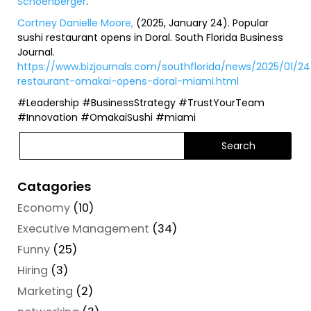
Schoenberger
.
Cortney Danielle Moore,
(2025, January 24).
Popular
sushi restaurant opens in Doral
. South Florida Business
Journal.
https://www.bizjournals.com/southflorida/news/2025/01/24
restaurant-omakai-opens-doral-miami.html
#Leadership #BusinessStrategy #TrustYourTeam
#Innovation #OmakaiSushi #miami
Catagories
Economy
(10)
Executive Management
(34)
Funny
(25)
Hiring
(3)
Marketing
(2)