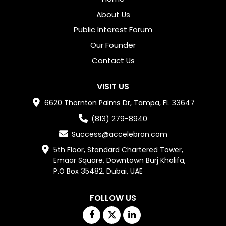
About Us
Public Interest Forum
Our Founder
Contact Us
VISIT US
6620 Thornton Palms Dr, Tampa, FL 33647
(813) 279-8940
Success@accelebron.com
5th Floor, Standard Chartered Tower,

Emaar Square, Downtown Burj Khalifa,

P.O Box 35482, Dubai, UAE
FOLLOW US
Facebook
Twitter
Linkedin