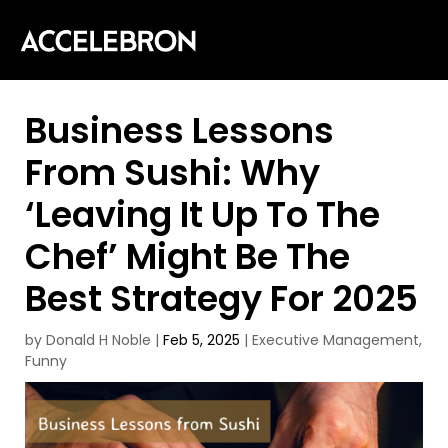
Business Lessons
From Sushi: Why
‘Leaving It Up To The
Chef’ Might Be The
Best Strategy For 2025
by
Donald H Noble
|
Feb 5, 2025
|
Executive Management
,
Funny