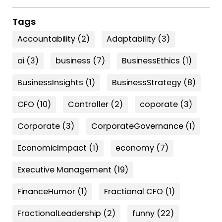
Tags
Accountability
(2)
Adaptability
(3)
ai
(3)
business
(7)
BusinessEthics
(1)
BusinessInsights
(1)
BusinessStrategy
(8)
CFO
(10)
Controller
(2)
coporate
(3)
Corporate
(3)
CorporateGovernance
(1)
EconomicImpact
(1)
economy
(7)
Executive Management
(19)
FinanceHumor
(1)
Fractional CFO
(1)
FractionalLeadership
(2)
funny
(22)