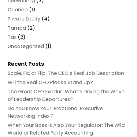
networking
(3)
Orlando
(1)
Private Equity
(4)
Tampa
(2)
Tax
(2)
Uncategorized
(1)
Recent Posts
Scale, Fix, or Flip: The CEO’s Real Job Description
Will the Real CFO Please Stand Up?
The Great CEO Exodus: What’s Driving the Wave
of Leadership Departures?
Do You Know Your ‘Fractional Executive
Networking Index’?
When Your Boss is Also Your Regulator: The Wild
World of Related Party Accounting