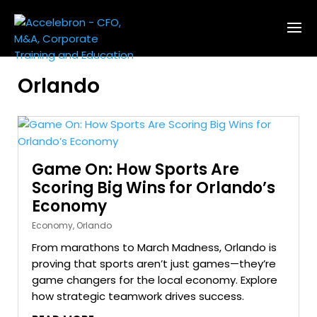
Orlando
Game On: How Sports Are
Scoring Big Wins for Orlando’s
Economy
Economy
,
Orlando
From marathons to March Madness, Orlando is
proving that sports aren’t just games—they’re
game changers for the local economy. Explore
how strategic teamwork drives success.