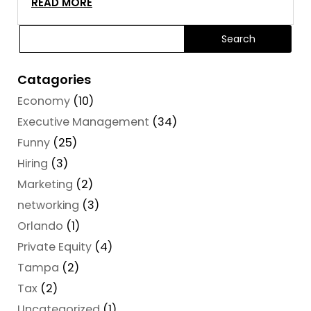
READ MORE
Catagories
Economy
(10)
Executive Management
(34)
Funny
(25)
Hiring
(3)
Marketing
(2)
networking
(3)
Orlando
(1)
Private Equity
(4)
Tampa
(2)
Tax
(2)
Uncategorized
(1)