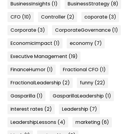
BusinessInsights
(1)
BusinessStrategy
(8)
CFO
(10)
Controller
(2)
coporate
(3)
Corporate
(3)
CorporateGovernance
(1)
EconomicImpact
(1)
economy
(7)
Executive Management
(19)
FinanceHumor
(1)
Fractional CFO
(1)
FractionalLeadership
(2)
funny
(22)
Gasparilla
(1)
GasparillaLeadership
(1)
interest rates
(2)
Leadership
(7)
LeadershipLessons
(4)
marketing
(6)