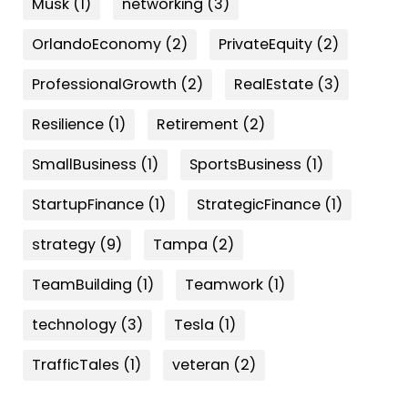
Musk
(1)
networking
(3)
OrlandoEconomy
(2)
PrivateEquity
(2)
ProfessionalGrowth
(2)
RealEstate
(3)
Resilience
(1)
Retirement
(2)
SmallBusiness
(1)
SportsBusiness
(1)
StartupFinance
(1)
StrategicFinance
(1)
strategy
(9)
Tampa
(2)
TeamBuilding
(1)
Teamwork
(1)
technology
(3)
Tesla
(1)
TrafficTales
(1)
veteran
(2)