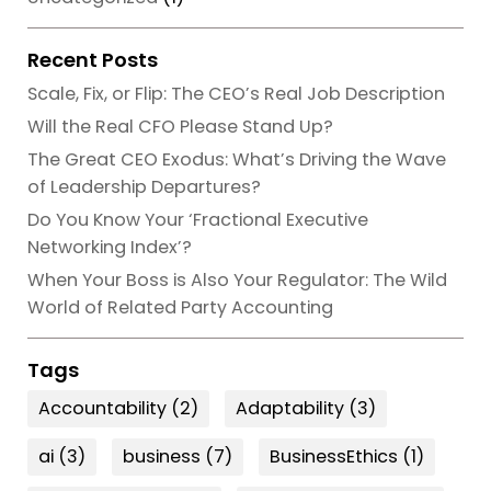
Recent Posts
Scale, Fix, or Flip: The CEO’s Real Job Description
Will the Real CFO Please Stand Up?
The Great CEO Exodus: What’s Driving the Wave
of Leadership Departures?
Do You Know Your ‘Fractional Executive
Networking Index’?
When Your Boss is Also Your Regulator: The Wild
World of Related Party Accounting
Tags
Accountability
(2)
Adaptability
(3)
ai
(3)
business
(7)
BusinessEthics
(1)