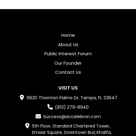
Home
About Us
Public Interest Forum
Our Founder
Contact Us
VISIT US
6620 Thornton Palms Dr, Tampa, FL 33647
(813) 279-8940
Success@accelebron.com
5th Floor, Standard Chartered Tower,

Emaar Square, Downtown Burj Khalifa,
