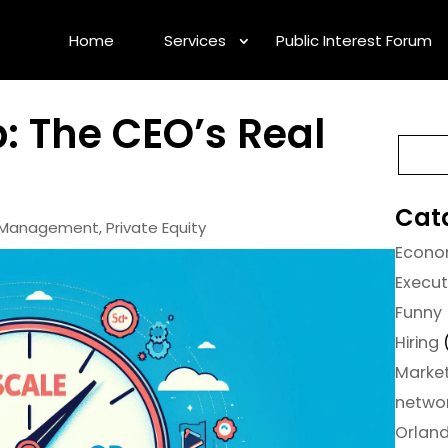
Home
Services
Public Interest Forum
ip: The CEO’s Real
Cat
e Management
,
Private Equity
Econ
Execu
Funny
Hiring
Marke
netwo
Orlan