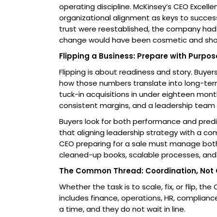
operating discipline. McKinsey’s CEO Excell
organizational alignment as keys to succes
trust were reestablished, the company had
change would have been cosmetic and shor
Flipping a Business: Prepare with Purpos
Flipping is about readiness and story. Buye
how those numbers translate into long-ter
tuck-in acquisitions in under eighteen month
consistent margins, and a leadership team 
Buyers look for both performance and predi
that aligning leadership strategy with a co
CEO preparing for a sale must manage both
cleaned-up books, scalable processes, and 
The Common Thread: Coordination, Not
Whether the task is to scale, fix, or flip, 
includes finance, operations, HR, compliance
a time, and they do not wait in line.