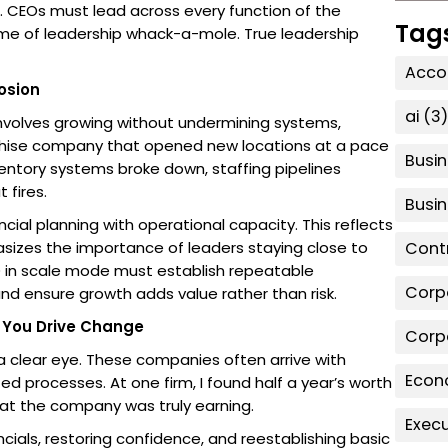
 CEOs must lead across every function of the
Tag
ame of leadership whack-a-mole. True leadership
Accou
osion
ai
(3)
t involves growing without undermining systems,
ranchise company that opened new locations at a pace
Busin
entory systems broke down, staffing pipelines
 fires.
Busi
cial planning with operational capacity. This reflects
asizes the importance of leaders staying close to
Contr
O in scale mode must establish repeatable
Corp
 ensure growth adds value rather than risk.
e You Drive Change
Corp
a clear eye. These companies often arrive with
Econ
ed processes. At one firm, I found half a year’s worth
at the company was truly earning.
Exec
cials, restoring confidence, and reestablishing basic