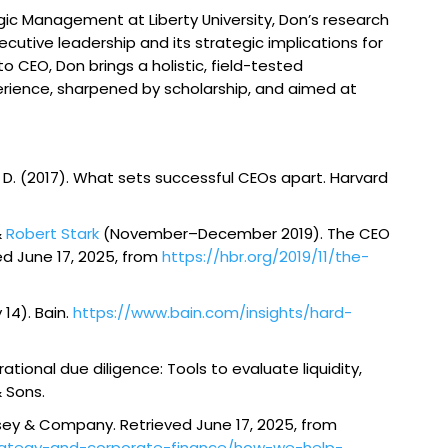
gic Management at Liberty University, Don’s research
ecutive leadership and its strategic implications for
 CEO, Don brings a holistic, field-tested
erience, sharpened by scholarship, and aimed at
ang, D. (2017). What sets successful CEOs apart.
Harvard
&
Robert Stark
(November–December 2019). The CEO
ved June 17, 2025, from
https://hbr.org/2019/11/the-
 14). Bain.
https://www.bain.com/insights/hard-
ational due diligence: Tools to evaluate liquidity,
& Sons.
insey & Company. Retrieved June 17, 2025, from
trategy-and-corporate-finance/how-we-help-