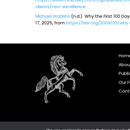
clients/ceo-excellence
Michael Watkins
(n.d.). Why the First 100 Da
17, 2025, from
https://hbr.org/2009/03/why
Hom
Abou
Publi
Our 
Cont