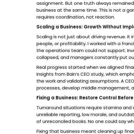
assignment. But one truth always remained.
business at the same time. This is not a g
requires coordination, not reaction.
Scaling a Business: Growth Without Impl
Scaling is not just about driving revenue. I
people, or profitability. I worked with a f
the operations team could not support. Inv
collapsed, and managers constantly put out
Real progress started when we aligned finan
insights from Bain’s CEO study, which emph
the work and validating assumptions. A CE
processes, develop middle management, and
Fixing a Business: Restore Control Befor
Turnaround situations require stamina and 
unreliable reporting, low morale, and outdat
of unreconciled books. No one could say wh
Fixing that business meant cleaning up finan