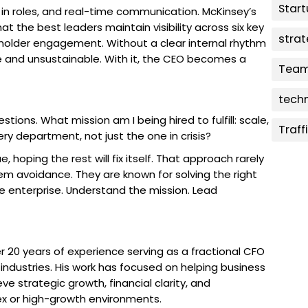
Star
ty in roles, and real-time communication. McKinsey’s
 the best leaders maintain visibility across six key
stra
eholder engagement. Without a clear internal rhythm
e and unsustainable. With it, the CEO becomes a
Team
tech
tions. What mission am I being hired to fulfill: scale,
Traff
very department, not just the one in crisis?
 hoping the rest will fix itself. That approach rarely
em avoidance. They are known for solving the right
re enterprise. Understand the mission. Lead
 20 years of experience serving as a fractional CFO
ndustries. His work has focused on helping business
ve strategic growth, financial clarity, and
ex or high-growth environments.