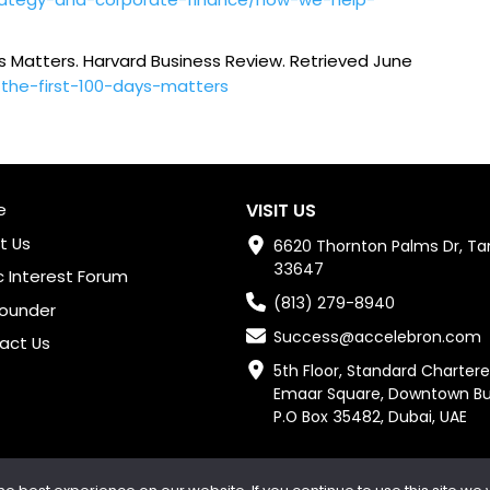
ys Matters.
Harvard Business Review
. Retrieved June
-the-first-100-days-matters
e
VISIT US
t Us
6620 Thornton Palms Dr, Ta
33647
c Interest Forum
(813) 279-8940
Founder
Success@accelebron.com
act Us
5th Floor, Standard Chartere
Emaar Square, Downtown Burj 
P.O Box 35482, Dubai, UAE
Copyright © 2024 Accelebron All rights reserved.