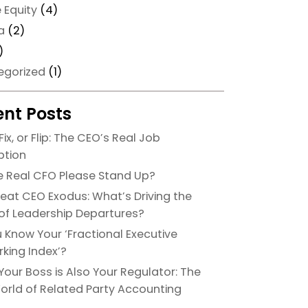
e Equity
(4)
a
(2)
)
egorized
(1)
nt Posts
Fix, or Flip: The CEO’s Real Job
ption
he Real CFO Please Stand Up?
eat CEO Exodus: What’s Driving the
f Leadership Departures?
 Know Your ‘Fractional Executive
king Index’?
our Boss is Also Your Regulator: The
orld of Related Party Accounting