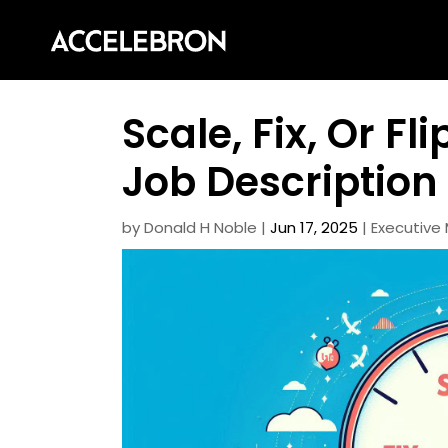
Scale, Fix, Or Fl
Job Description
by
Donald H Noble
|
Jun 17, 2025
|
Executiv