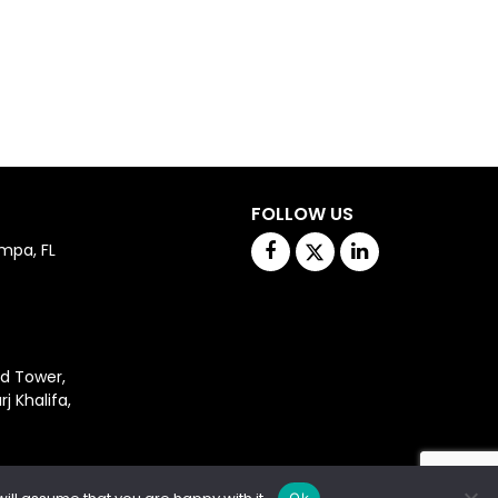
FOLLOW US
Facebook
Twitter
Linkedin
mpa, FL 
d Tower,

Khalifa,
