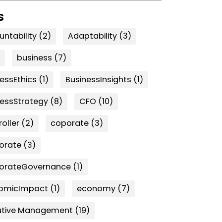
s
ntability
(2)
Adaptability
(3)
business
(7)
essEthics
(1)
BusinessInsights
(1)
nessStrategy
(8)
CFO
(10)
oller
(2)
coporate
(3)
orate
(3)
orateGovernance
(1)
omicImpact
(1)
economy
(7)
utive Management
(19)