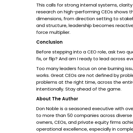
This calls for strong internal systems, clari
research on high-performing CEOs shows that
dimensions, from direction setting to stak
and structure, leadership becomes reactiv
force multiplier.
Conclusion
Before stepping into a CEO role, ask two ques
fix, or flip? And am I ready to lead across e
Too many leaders focus on one burning issue,
works. Great CEOs are not defined by probl
problems at the right time, across the enti
intentionally. Stay ahead of the game.
About The Author
Don Noble is a seasoned executive with over
to more than 50 companies across diverse i
owners, CEOs, and private equity firms achie
operational excellence, especially in compl