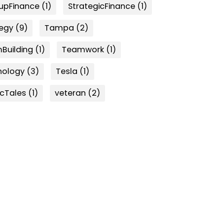
tupFinance
(1)
StrategicFinance
(1)
tegy
(9)
Tampa
(2)
Building
(1)
Teamwork
(1)
nology
(3)
Tesla
(1)
icTales
(1)
veteran
(2)