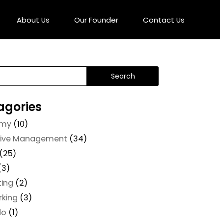
About Us
Our Founder
Contact Us
agories
omy
(10)
tive Management
(34)
(25)
(3)
ting
(2)
rking
(3)
do
(1)