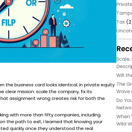
Privat
Tamp
Tax
(2
Uncat
Rece
Scale, 
Descri
Will t
The Gr
the business card looks identical. In private equity
Wave o
e clear mission: scale the company, fix its
 that assignment wrong creates risk for both the
Do You
Networ
king with more than fifty companies, including
When Y
on the path to exit, I learned that knowing your
Wild W
acted quickly once they understood the real