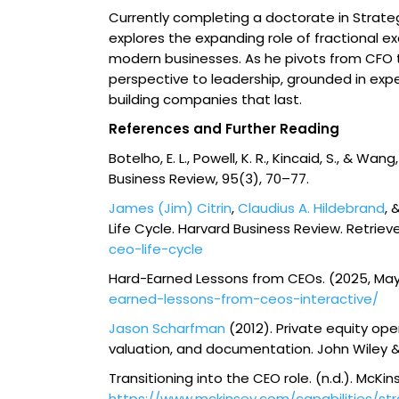
Currently completing a doctorate in Strate
explores the expanding role of fractional ex
modern businesses. As he pivots from CFO to
perspective to leadership, grounded in exp
building companies that last.
References and Further Reading
Botelho, E. L., Powell, K. R., Kincaid, S., & W
Business Review
,
95
(3), 70–77.
James (Jim) Citrin
,
Claudius A. Hildebrand
, 
Life Cycle.
Harvard Business Review
. Retrie
ceo-life-cycle
Hard-Earned Lessons from CEOs
. (2025, May
earned-lessons-from-ceos-interactive/
Jason Scharfman
(2012).
Private equity oper
valuation, and documentation
. John Wiley 
Transitioning into the CEO role
. (n.d.). McK
https://www.mckinsey.com/capabilities/s