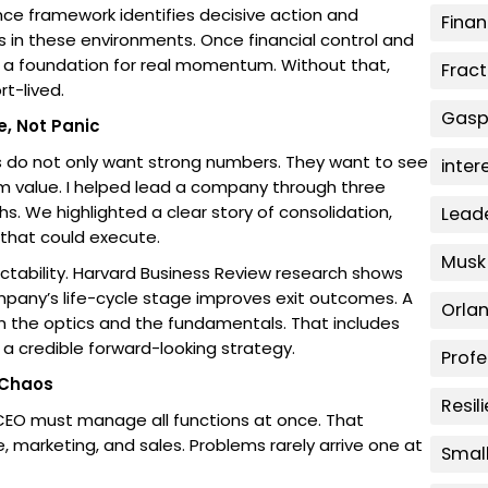
ence framework identifies decisive action and
Fina
s in these environments. Once financial control and
 a foundation for real momentum. Without that,
Fract
t-lived.
Gaspa
e, Not Panic
rs do not only want strong numbers. They want to see
inter
m value. I helped lead a company through three
s. We highlighted a clear story of consolidation,
Lead
that could execute.
Musk
ctability. Harvard Business Review research shows
mpany’s life-cycle stage improves exit outcomes. A
Orla
 the optics and the fundamentals. That includes
a credible forward-looking strategy.
Prof
 Chaos
Resil
the CEO must manage all functions at once. That
, marketing, and sales. Problems rarely arrive one at
Smal