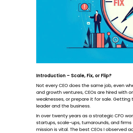
Introduction – Scale, Fix, or Flip?
Not every CEO does the same job, even when 
and growth ventures, CEOs are hired with on
weaknesses, or prepare it for sale. Getting
leader and the business.
In over twenty years as a strategic CFO wor
startups, scale-ups, turnarounds, and firms 
mission is vital. The best CEOs I observed 