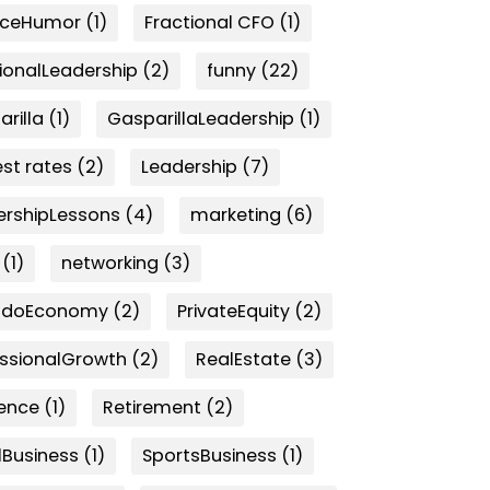
nceHumor
(1)
Fractional CFO
(1)
ionalLeadership
(2)
funny
(22)
rilla
(1)
GasparillaLeadership
(1)
est rates
(2)
Leadership
(7)
ershipLessons
(4)
marketing
(6)
(1)
networking
(3)
ndoEconomy
(2)
PrivateEquity
(2)
essionalGrowth
(2)
RealEstate
(3)
ience
(1)
Retirement
(2)
lBusiness
(1)
SportsBusiness
(1)