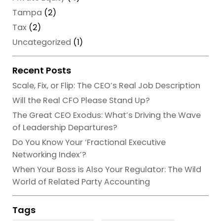
Tampa
(2)
Tax
(2)
Uncategorized
(1)
Recent Posts
Scale, Fix, or Flip: The CEO’s Real Job Description
Will the Real CFO Please Stand Up?
The Great CEO Exodus: What’s Driving the Wave
of Leadership Departures?
Do You Know Your ‘Fractional Executive
Networking Index’?
When Your Boss is Also Your Regulator: The Wild
World of Related Party Accounting
Tags