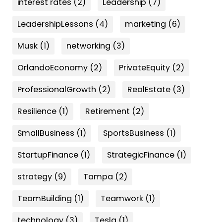
interest rates
(2)
Leadership
(7)
LeadershipLessons
(4)
marketing
(6)
Musk
(1)
networking
(3)
OrlandoEconomy
(2)
PrivateEquity
(2)
ProfessionalGrowth
(2)
RealEstate
(3)
Resilience
(1)
Retirement
(2)
SmallBusiness
(1)
SportsBusiness
(1)
StartupFinance
(1)
StrategicFinance
(1)
strategy
(9)
Tampa
(2)
TeamBuilding
(1)
Teamwork
(1)
technology
(3)
Tesla
(1)