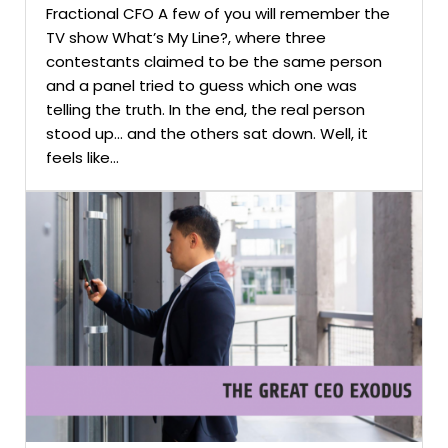
Fractional CFO A few of you will remember the
TV show What’s My Line?, where three
contestants claimed to be the same person
and a panel tried to guess which one was
telling the truth. In the end, the real person
stood up… and the others sat down. Well, it
feels like...