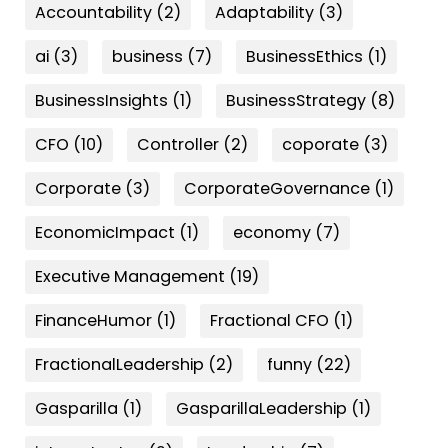
Accountability
(2)
Adaptability
(3)
ai
(3)
business
(7)
BusinessEthics
(1)
BusinessInsights
(1)
BusinessStrategy
(8)
CFO
(10)
Controller
(2)
coporate
(3)
Corporate
(3)
CorporateGovernance
(1)
EconomicImpact
(1)
economy
(7)
Executive Management
(19)
FinanceHumor
(1)
Fractional CFO
(1)
FractionalLeadership
(2)
funny
(22)
Gasparilla
(1)
GasparillaLeadership
(1)