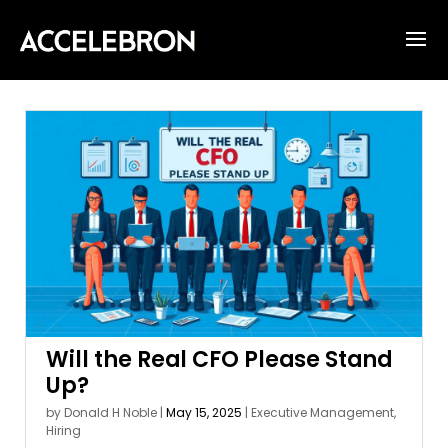
Will the Real CFO Please Stand
Up?
by
Donald H Noble
|
May 15, 2025
|
Executive Management
,
Hiring