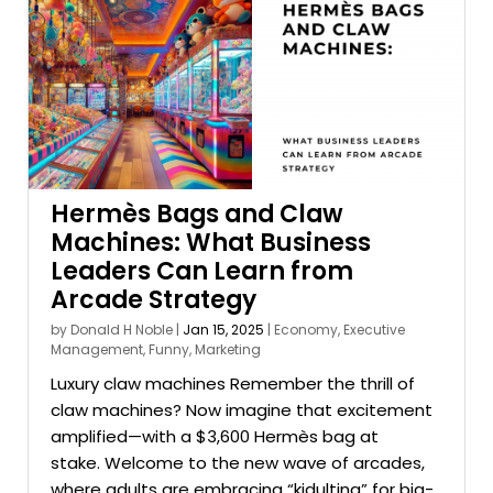
Hermès Bags and Claw
Machines: What Business
Leaders Can Learn from
Arcade Strategy
by
Donald H Noble
|
Jan 15, 2025
|
Economy
,
Executive
Management
,
Funny
,
Marketing
Luxury claw machines Remember the thrill of
claw machines? Now imagine that excitement
amplified—with a $3,600 Hermès bag at
stake. Welcome to the new wave of arcades,
where adults are embracing “kidulting” for big-