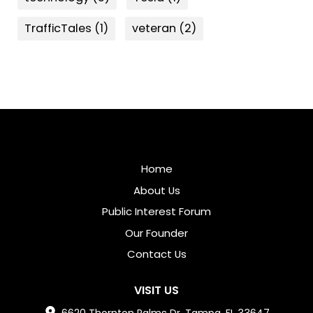
TrafficTales
(1)
veteran
(2)
Home
About Us
Public Interest Forum
Our Founder
Contact Us
VISIT US
6620 Thornton Palms Dr, Tampa, FL 33647