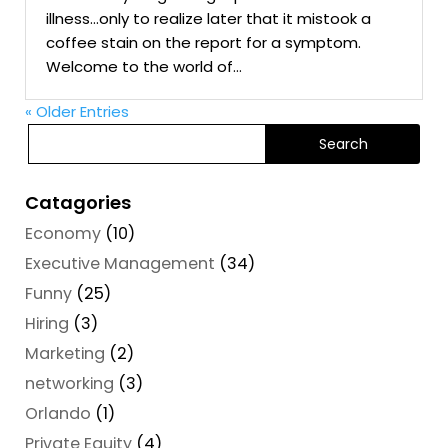
illness…only to realize later that it mistook a
coffee stain on the report for a symptom.
Welcome to the world of...
« Older Entries
Catagories
Economy
(10)
Executive Management
(34)
Funny
(25)
Hiring
(3)
Marketing
(2)
networking
(3)
Orlando
(1)
Private Equity
(4)