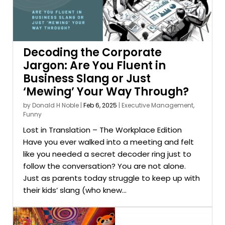
Decoding the Corporate
Jargon: Are You Fluent in
Business Slang or Just
‘Mewing’ Your Way Through?
by
Donald H Noble
|
Feb 6, 2025
|
Executive Management
,
Funny
Lost in Translation – The Workplace Edition
Have you ever walked into a meeting and felt
like you needed a secret decoder ring just to
follow the conversation? You are not alone.
Just as parents today struggle to keep up with
their kids’ slang (who knew...