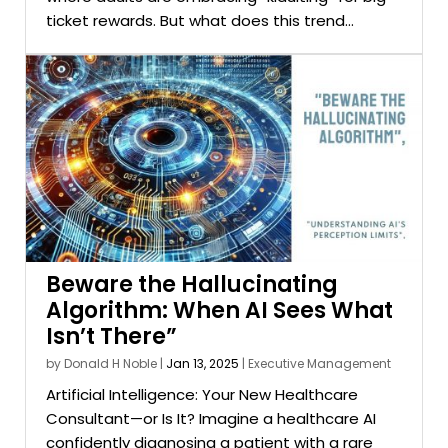
ticket rewards. But what does this trend...
Beware the Hallucinating
Algorithm: When AI Sees What
Isn’t There”
by
Donald H Noble
|
Jan 13, 2025
|
Executive Management
Artificial Intelligence: Your New Healthcare
Consultant—or Is It? Imagine a healthcare AI
confidently diagnosing a patient with a rare