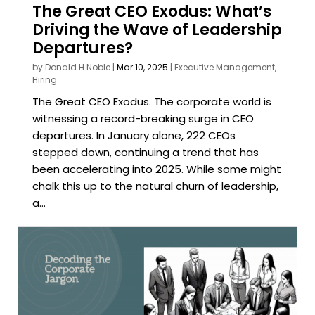
The Great CEO Exodus: What’s
Driving the Wave of Leadership
Departures?
by
Donald H Noble
|
Mar 10, 2025
|
Executive Management
,
Hiring
The Great CEO Exodus. The corporate world is
witnessing a record-breaking surge in CEO
departures. In January alone, 222 CEOs
stepped down, continuing a trend that has
been accelerating into 2025. While some might
chalk this up to the natural churn of leadership,
a...