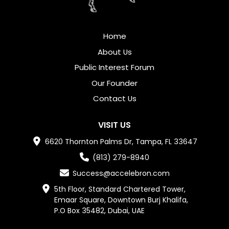
Home
About Us
Public Interest Forum
Our Founder
Contact Us
VISIT US
6620 Thornton Palms Dr, Tampa, FL 33647
(813) 279-8940
Success@accelebron.com
5th Floor, Standard Chartered Tower,

Emaar Square, Downtown Burj Khalifa,

P.O Box 35482, Dubai, UAE