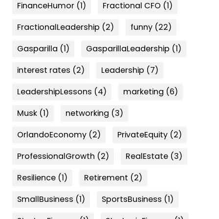
FinanceHumor
(1)
Fractional CFO
(1)
FractionalLeadership
(2)
funny
(22)
Gasparilla
(1)
GasparillaLeadership
(1)
interest rates
(2)
Leadership
(7)
LeadershipLessons
(4)
marketing
(6)
Musk
(1)
networking
(3)
OrlandoEconomy
(2)
PrivateEquity
(2)
ProfessionalGrowth
(2)
RealEstate
(3)
Resilience
(1)
Retirement
(2)
SmallBusiness
(1)
SportsBusiness
(1)