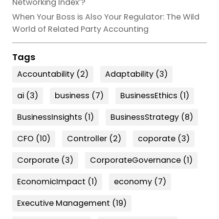
Networking Index’?
When Your Boss is Also Your Regulator: The Wild
World of Related Party Accounting
Tags
Accountability
(2)
Adaptability
(3)
ai
(3)
business
(7)
BusinessEthics
(1)
BusinessInsights
(1)
BusinessStrategy
(8)
CFO
(10)
Controller
(2)
coporate
(3)
Corporate
(3)
CorporateGovernance
(1)
EconomicImpact
(1)
economy
(7)
Executive Management
(19)