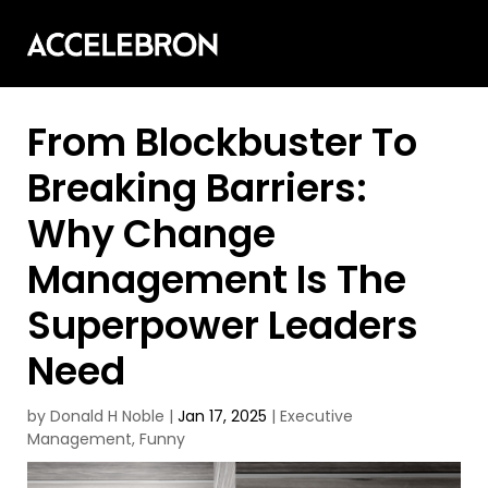
From Blockbuster To
Breaking Barriers:
Why Change
Management Is The
Superpower Leaders
Need
by
Donald H Noble
|
Jan 17, 2025
|
Executive
Management
,
Funny