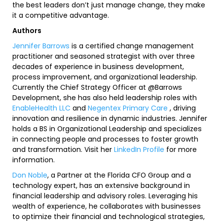
the best leaders don’t just manage change, they make
it a competitive advantage.
Authors
Jennifer Barrows
is a certified change management
practitioner and seasoned strategist with over three
decades of experience in business development,
process improvement, and organizational leadership.
Currently the Chief Strategy Officer at @Barrows
Development, she has also held leadership roles with
EnableHealth LLC
and
Negentex Primary Care
, driving
innovation and resilience in dynamic industries. Jennifer
holds a BS in Organizational Leadership and specializes
in connecting people and processes to foster growth
and transformation. Visit her
LinkedIn Profile
for more
information.
Don Noble
, a Partner at the Florida CFO Group and a
technology expert, has an extensive background in
financial leadership and advisory roles. Leveraging his
wealth of experience, he collaborates with businesses
to optimize their financial and technological strategies,