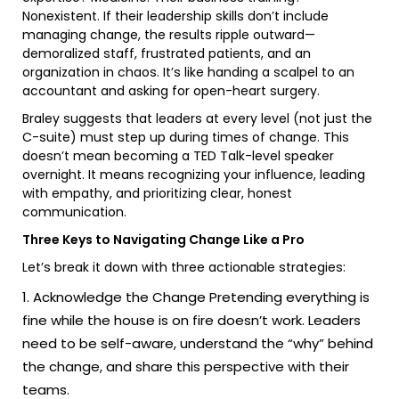
Nonexistent. If their leadership skills don’t include
managing change, the results ripple outward—
demoralized staff, frustrated patients, and an
organization in chaos. It’s like handing a scalpel to an
accountant and asking for open-heart surgery.
Braley suggests that leaders at every level (not just the
C-suite) must step up during times of change. This
doesn’t mean becoming a TED Talk-level speaker
overnight. It means recognizing your influence, leading
with empathy, and prioritizing clear, honest
communication.
Three Keys to Navigating Change Like a Pro
Let’s break it down with three actionable strategies:
Acknowledge the Change Pretending everything is
fine while the house is on fire doesn’t work. Leaders
need to be self-aware, understand the “why” behind
the change, and share this perspective with their
teams.