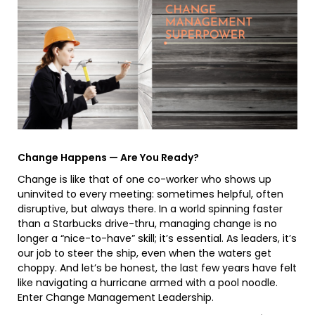
Change Happens — Are You Ready?
Change is like that of one co-worker who shows up
uninvited to every meeting: sometimes helpful, often
disruptive, but always there. In a world spinning faster
than a Starbucks drive-thru, managing change is no
longer a “nice-to-have” skill; it’s essential. As leaders, it’s
our job to steer the ship, even when the waters get
choppy. And let’s be honest, the last few years have felt
like navigating a hurricane armed with a pool noodle.
Enter Change Management Leadership.