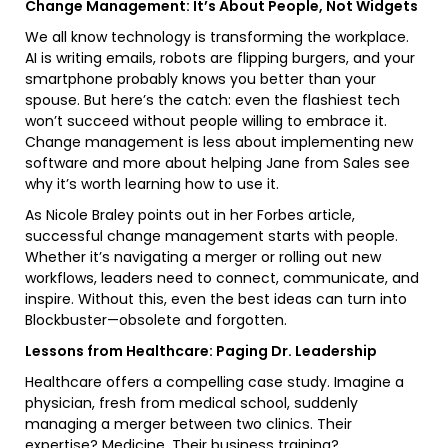
Change Management: It’s About People, Not Widgets
We all know technology is transforming the workplace.
AI is writing emails, robots are flipping burgers, and your
smartphone probably knows you better than your
spouse. But here’s the catch: even the flashiest tech
won’t succeed without people willing to embrace it.
Change management is less about implementing new
software and more about helping Jane from Sales see
why it’s worth learning how to use it.
As Nicole Braley points out in her Forbes article,
successful change management starts with people.
Whether it’s navigating a merger or rolling out new
workflows, leaders need to connect, communicate, and
inspire. Without this, even the best ideas can turn into
Blockbuster—obsolete and forgotten.
Lessons from Healthcare: Paging Dr. Leadership
Healthcare offers a compelling case study. Imagine a
physician, fresh from medical school, suddenly
managing a merger between two clinics. Their
expertise? Medicine. Their business training?