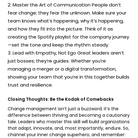
Master the Art of Communication People don’t
fear change; they fear the unknown. Make sure your
team knows what’s happening, why it’s happening,
and how they fit into the picture. Think of it as
creating the Spotify playlist for the company journey
—set the tone and keep the rhythm steady.
Lead with Empathy, Not Ego Great leaders aren’t
just bosses; they’re guides. Whether you’re
managing a merger or a digital transformation,
showing your team that you’re in this together builds
trust and resilience.
Closing Thoughts: Be the Kodak of Comebacks
Change management isn’t just a buzzword; it’s the
difference between thriving and becoming a cautionary
tale. Leaders who master this skill will build organizations
that adapt, innovate, and, most importantly, endure. So,
channel your inner change superhero, and remember: