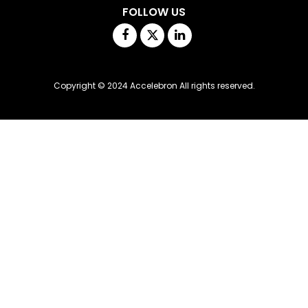
FOLLOW US
Facebook
Twitter
Linkedin
Copyright © 2024 Accelebron All rights reserved.