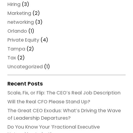
Hiring
(3)
Marketing
(2)
networking
(3)
Orlando
(1)
Private Equity
(4)
Tampa
(2)
Tax
(2)
Uncategorized
(1)
Recent Posts
Scale, Fix, or Flip: The CEO’s Real Job Description
Will the Real CFO Please Stand Up?
The Great CEO Exodus: What’s Driving the Wave
of Leadership Departures?
Do You Know Your ‘Fractional Executive