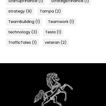
StartupFinance
(1)
StrategicFinance
(1)
strategy
(9)
Tampa
(2)
TeamBuilding
(1)
Teamwork
(1)
technology
(3)
Tesla
(1)
TrafficTales
(1)
veteran
(2)