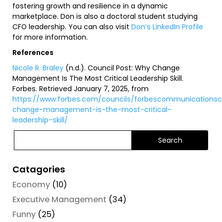
fostering growth and resilience in a dynamic
marketplace. Don is also a doctoral student studying
CFO leadership. You can also visit
Don’s LinkedIn Profile
for more information.
References
Nicole R. Braley
(n.d.).
Council Post: Why Change
Management Is The Most Critical Leadership Skill
.
Forbes. Retrieved January 7, 2025, from
https://www.forbes.com/councils/forbescommunicationsco
change-management-is-the-most-critical-
leadership-skill/
Catagories
Economy
(10)
Executive Management
(34)
Funny
(25)