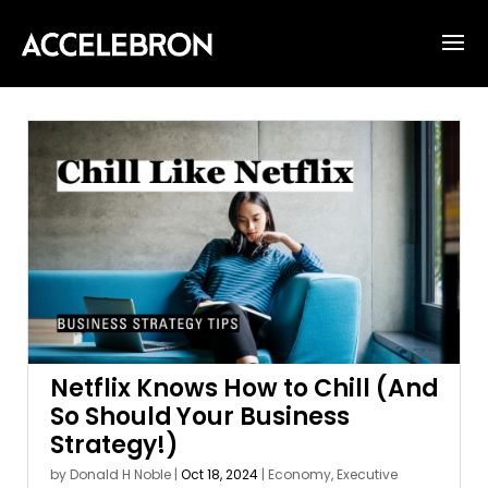
Netflix Knows How to Chill (And
So Should Your Business
Strategy!)
by
Donald H Noble
|
Oct 18, 2024
|
Economy
,
Executive