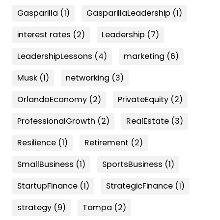
Gasparilla
(1)
GasparillaLeadership
(1)
interest rates
(2)
Leadership
(7)
LeadershipLessons
(4)
marketing
(6)
Musk
(1)
networking
(3)
OrlandoEconomy
(2)
PrivateEquity
(2)
ProfessionalGrowth
(2)
RealEstate
(3)
Resilience
(1)
Retirement
(2)
SmallBusiness
(1)
SportsBusiness
(1)
StartupFinance
(1)
StrategicFinance
(1)
strategy
(9)
Tampa
(2)