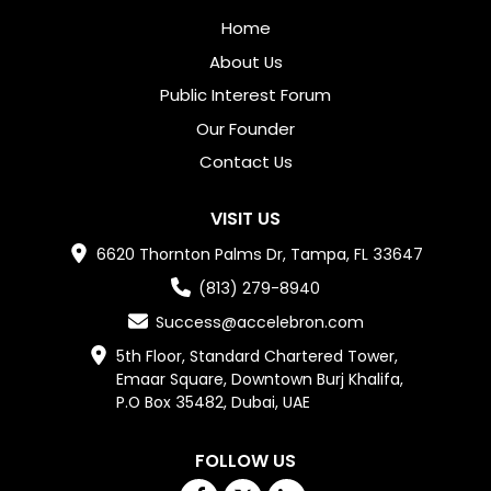
Home
About Us
Public Interest Forum
Our Founder
Contact Us
VISIT US
6620 Thornton Palms Dr, Tampa, FL 33647
(813) 279-8940
Success@accelebron.com
5th Floor, Standard Chartered Tower,

Emaar Square, Downtown Burj Khalifa,

P.O Box 35482, Dubai, UAE
FOLLOW US
Facebook
Twitter
Linkedin