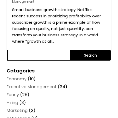
Management
Smart business growth strategy. Netflix’s
recent success in prioritizing profitability over
subscriber growth is a prime example of how
focusing on quality, not just quantity, can
transform your business strategy. In a world
where “growth at all...
Catagories
Economy
(10)
Executive Management
(34)
Funny
(25)
Hiring
(3)
Marketing
(2)