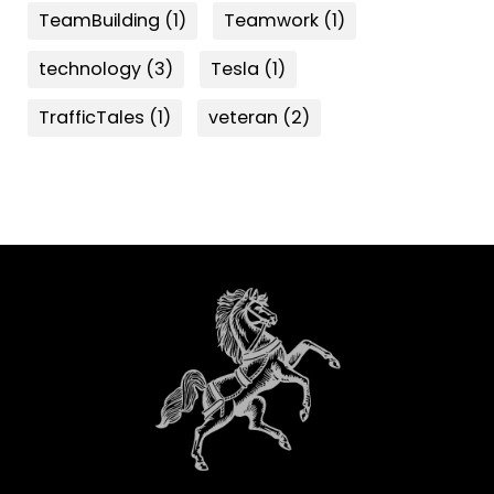
TeamBuilding
(1)
Teamwork
(1)
technology
(3)
Tesla
(1)
TrafficTales
(1)
veteran
(2)