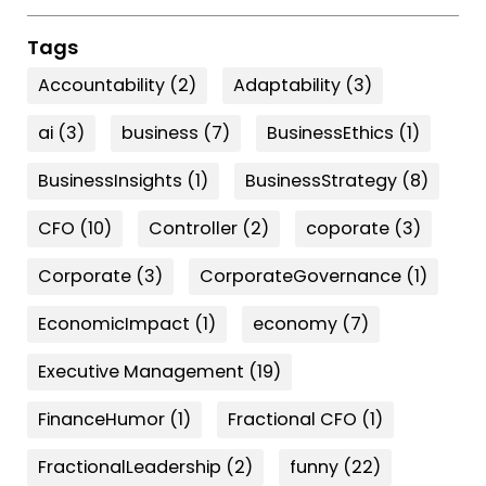
Tags
Accountability
(2)
Adaptability
(3)
ai
(3)
business
(7)
BusinessEthics
(1)
BusinessInsights
(1)
BusinessStrategy
(8)
CFO
(10)
Controller
(2)
coporate
(3)
Corporate
(3)
CorporateGovernance
(1)
EconomicImpact
(1)
economy
(7)
Executive Management
(19)
FinanceHumor
(1)
Fractional CFO
(1)
FractionalLeadership
(2)
funny
(22)