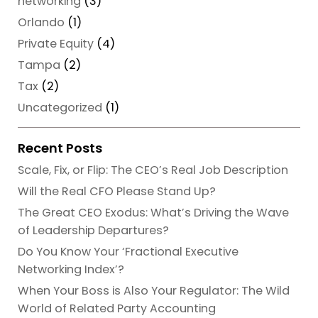
networking
(3)
Orlando
(1)
Private Equity
(4)
Tampa
(2)
Tax
(2)
Uncategorized
(1)
Recent Posts
Scale, Fix, or Flip: The CEO’s Real Job Description
Will the Real CFO Please Stand Up?
The Great CEO Exodus: What’s Driving the Wave
of Leadership Departures?
Do You Know Your ‘Fractional Executive
Networking Index’?
When Your Boss is Also Your Regulator: The Wild
World of Related Party Accounting