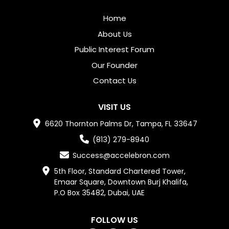
Home
About Us
Public Interest Forum
Our Founder
Contact Us
VISIT US
6620 Thornton Palms Dr, Tampa, FL 33647
(813) 279-8940
Success@accelebron.com
5th Floor, Standard Chartered Tower,

Emaar Square, Downtown Burj Khalifa,

P.O Box 35482, Dubai, UAE
FOLLOW US