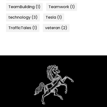
TeamBuilding
(1)
Teamwork
(1)
technology
(3)
Tesla
(1)
TrafficTales
(1)
veteran
(2)