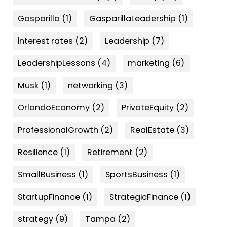
Gasparilla
(1)
GasparillaLeadership
(1)
interest rates
(2)
Leadership
(7)
LeadershipLessons
(4)
marketing
(6)
Musk
(1)
networking
(3)
OrlandoEconomy
(2)
PrivateEquity
(2)
ProfessionalGrowth
(2)
RealEstate
(3)
Resilience
(1)
Retirement
(2)
SmallBusiness
(1)
SportsBusiness
(1)
StartupFinance
(1)
StrategicFinance
(1)
strategy
(9)
Tampa
(2)