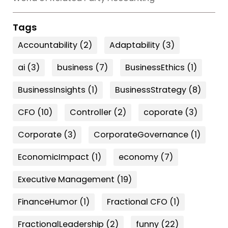
Tags
Accountability
(2)
Adaptability
(3)
ai
(3)
business
(7)
BusinessEthics
(1)
BusinessInsights
(1)
BusinessStrategy
(8)
CFO
(10)
Controller
(2)
coporate
(3)
Corporate
(3)
CorporateGovernance
(1)
EconomicImpact
(1)
economy
(7)
Executive Management
(19)
FinanceHumor
(1)
Fractional CFO
(1)
FractionalLeadership
(2)
funny
(22)