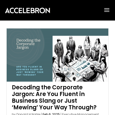
Decoding the Corporate
Jargon: Are You Fluent in
Business Slang or Just
‘Mewing’ Your Way Through?
by
Donald H Noble
|
Feb 6, 2025
|
Executive Management
,