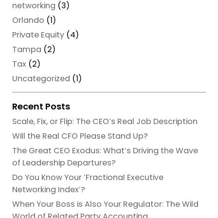
networking
(3)
Orlando
(1)
Private Equity
(4)
Tampa
(2)
Tax
(2)
Uncategorized
(1)
Recent Posts
Scale, Fix, or Flip: The CEO’s Real Job Description
Will the Real CFO Please Stand Up?
The Great CEO Exodus: What’s Driving the Wave
of Leadership Departures?
Do You Know Your ‘Fractional Executive
Networking Index’?
When Your Boss is Also Your Regulator: The Wild
World of Related Party Accounting