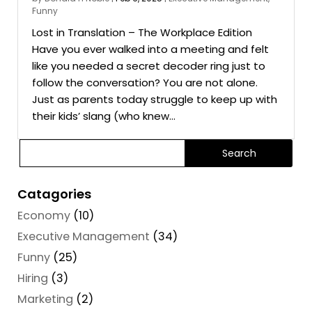
Funny
Lost in Translation – The Workplace Edition
Have you ever walked into a meeting and felt
like you needed a secret decoder ring just to
follow the conversation? You are not alone.
Just as parents today struggle to keep up with
their kids’ slang (who knew...
Catagories
Economy
(10)
Executive Management
(34)
Funny
(25)
Hiring
(3)
Marketing
(2)